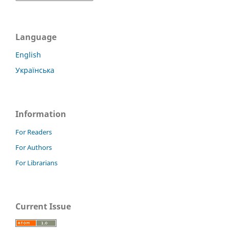
Language
English
Українська
Information
For Readers
For Authors
For Librarians
Current Issue