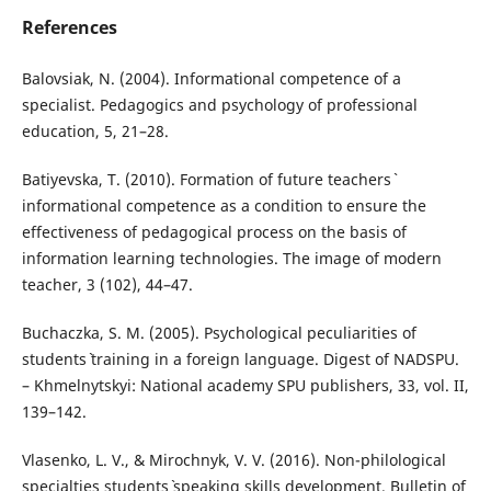
References
Balovsiak, N. (2004). Informational competence of a
specialist. Pedagogics and psychology of professional
education, 5, 21–28.
Batiyevska, T. (2010). Formation of future teachers`
informational competence as a condition to ensure the
effectiveness of pedagogical process on the basis of
information learning technologies. The image of modern
teacher, 3 (102), 44–47.
Buchaczka, S. M. (2005). Psychological peculiarities of
students` training in a foreign language. Digest of NADSPU.
– Khmelnytskyi: National academy SPU publishers, 33, vol. II,
139–142.
Vlasenko, L. V., & Mirochnyk, V. V. (2016). Non-philological
specialties students` speaking skills development. Bulletin of