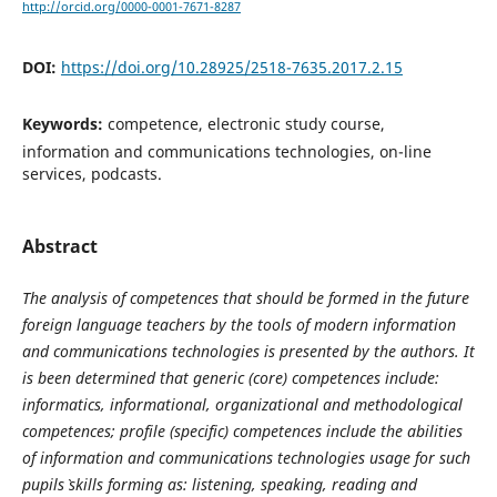
http://orcid.org/0000-0001-7671-8287
DOI:
https://doi.org/10.28925/2518-7635.2017.2.15
Keywords:
competence, electronic study course,
information and communications technologies, on-line
services, podcasts.
Abstract
The analysis of competences that should be formed in the future
foreign language teachers by the tools of modern information
and communications technologies is presented by the authors. It
is been determined that generic (core) competences include:
informatics, informational, organizational and methodological
competences; profile (specific) competences include the abilities
of information and communications technologies usage for such
pupils` skills forming as: listening, speaking, reading and