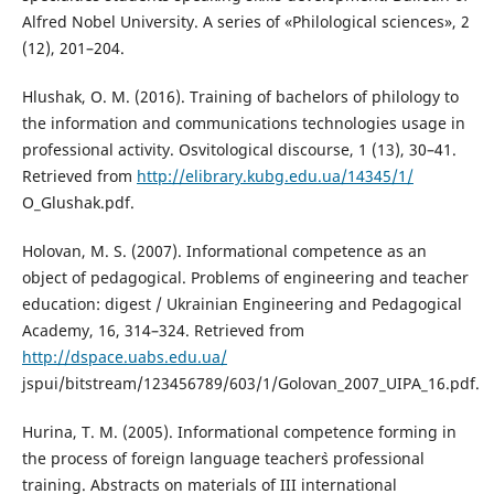
Alfred Nobel University. A series of «Philological sciences», 2
(12), 201–204.
Hlushak, O. M. (2016). Training of bachelors of philology to
the information and communications technologies usage in
professional activity. Osvitological discourse, 1 (13), 30–41.
Retrieved from
http://elibrary.kubg.edu.ua/14345/1/
O_Glushak.pdf.
Holovan, M. S. (2007). Informational competence as an
object of pedagogical. Problems of engineering and teacher
education: digest / Ukrainian Engineering and Pedagogical
Academy, 16, 314–324. Retrieved from
http://dspace.uabs.edu.ua/
jspui/bitstream/123456789/603/1/Golovan_2007_UIPA_16.pdf.
Hurina, T. M. (2005). Informational competence forming in
the process of foreign language teacher`s professional
training. Abstracts on materials of III international