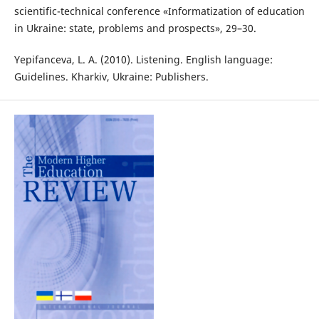
scientific-technical conference «Informatization of education
in Ukraine: state, problems and prospects», 29–30.
Yepifanceva, L. A. (2010). Listening. English language:
Guidelines. Kharkiv, Ukraine: Publishers.