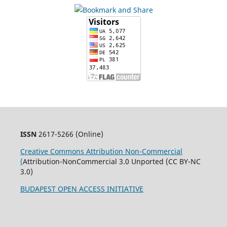
ISSN
2617-5266 (Online)
Creative Commons Attribution Non-Commercial
(
Attribution-NonCommercial 3.0 Unported (CC BY-NC
3.0)
BUDAPEST OPEN ACCESS INITIATIVE