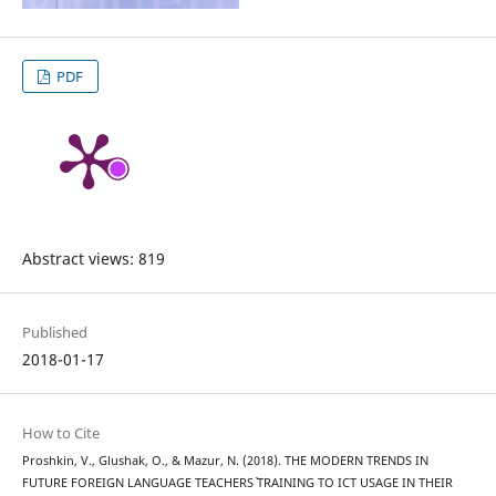
PDF
Abstract views: 819
Published
2018-01-17
How to Cite
Proshkin, V., Glushak, O., & Mazur, N. (2018). THE MODERN TRENDS IN
FUTURE FOREIGN LANGUAGE TEACHERS` TRAINING TO ICT USAGE IN THEIR