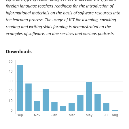
foreign language teachers readiness for the introduction of
informational materials on the basis of software resources into
the learning process.
The usage of ICT for listening, speaking,
reading and writing skills forming is demonstrated on the
examples of software, on-line services and various podcasts.
Downloads