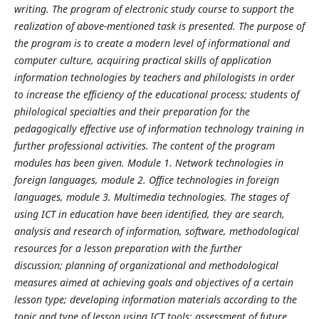
writing. The program of electronic study course to support the
realization of above-mentioned task is presented. The purpose of
the program is to create a modern level of informational and
computer culture, acquiring practical skills of application
information technologies by teachers and philologists in order
to increase the efficiency of the educational process;
students of
philological specialties and their preparation for the
pedagogically effective use of information technology training in
further professional activities.
The content of the program
modules has been given. Module 1. Network technologies in
foreign languages, module 2. Office technologies in foreign
languages, module 3. Multimedia technologies.
The stages of
using ICT in education have been identified, they are search,
analysis and research of information, software, methodological
resources for a lesson preparation with the further
discussion;
planning of organizational and methodological
measures aimed at achieving goals and objectives of a certain
lesson type;
developing information materials according to the
topic and type of lesson using ICT tools;
assessment of future