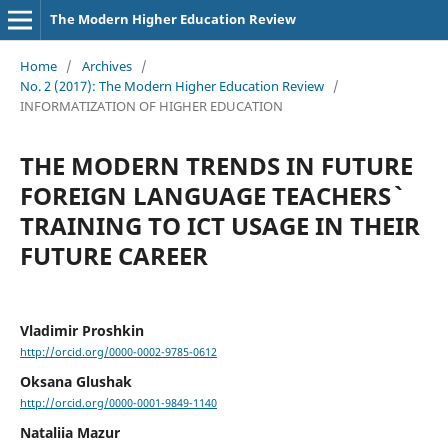
The Modern Higher Education Review
Home
/
Archives
/
No. 2 (2017): The Modern Higher Education Review
/
INFORMATIZATION OF HIGHER EDUCATION
THE MODERN TRENDS IN FUTURE
FOREIGN LANGUAGE TEACHERS`
TRAINING TO ICT USAGE IN THEIR
FUTURE CAREER
Vladimir Proshkin
http://orcid.org/0000-0002-9785-0612
Oksana Glushak
http://orcid.org/0000-0001-9849-1140
Nataliia Mazur