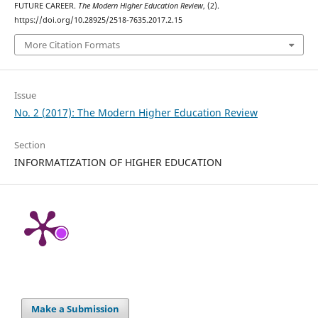
FUTURE CAREER.
The Modern Higher Education Review
, (2).
https://doi.org/10.28925/2518-7635.2017.2.15
More Citation Formats
Issue
No. 2 (2017): The Modern Higher Education Review
Section
INFORMATIZATION OF HIGHER EDUCATION
Make a Submission