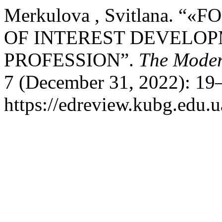
Merkulova , Svitlana. “
OF INTEREST DEVELOP
PROFESSION”.
The Moder
7 (December 31, 2022): 19–
https://edreview.kubg.edu.u