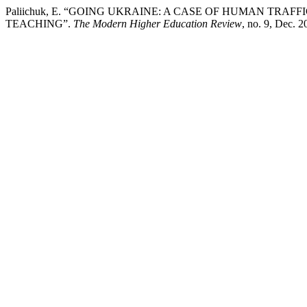
Paliichuk, E. “GOING UKRAINE: A CASE OF HUMAN TRA
TEACHING”.
The Modern Higher Education Review
, no. 9, Dec. 