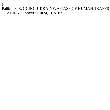
(1)
Paliichuk, E. GOING UKRAINE: A CASE OF HUMAN TRAF
TEACHING.
edreview
2024
, 163-183.